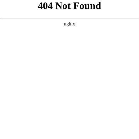
```html
```